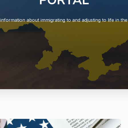
PORTAL
information about immigrating to and adjusting to life in the