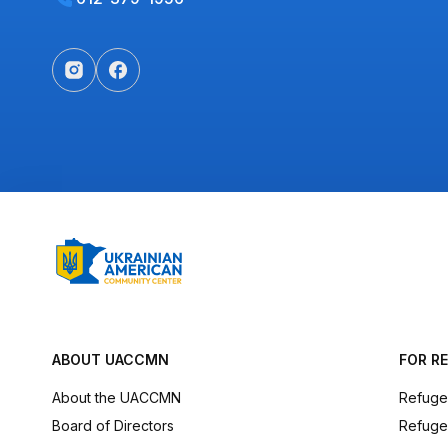
ABOUT UACCMN
FOR R
About the UACCMN
Refuge
Board of Directors
Refuge