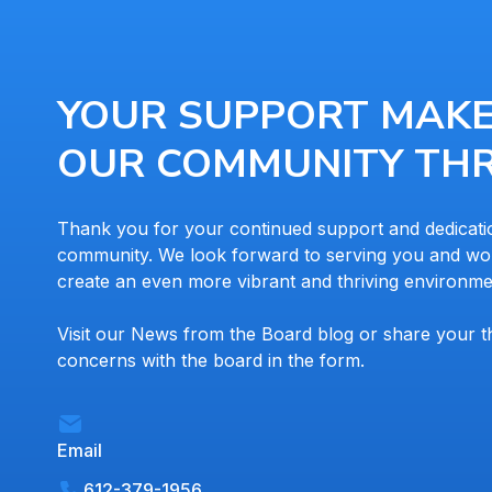
YOUR SUPPORT MAK
OUR COMMUNITY THR
Thank you for your continued support and dedicati
community. We look forward to serving you and wor
create an even more vibrant and thriving environme
Visit our News from the Board blog or share your 
concerns with the board in the form.
Email
612-379-1956