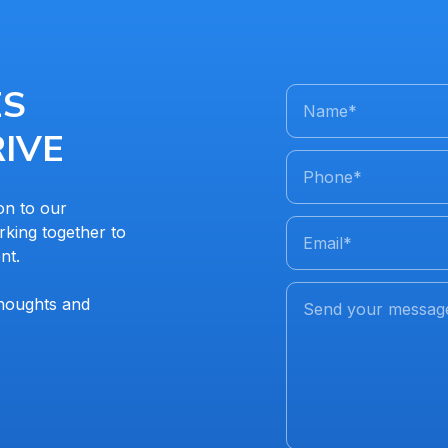
ES
Name
*
IVE
Phone
*
on to our
king together to
Email
*
nt.
thoughts and
Send your messag