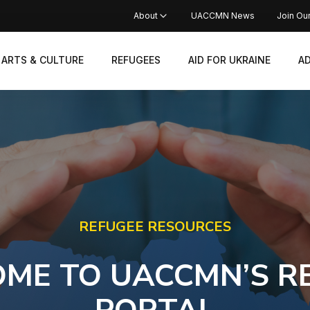
About
UACCMN News
Join Ou
ARTS & CULTURE
REFUGEES
AID FOR UKRAINE
A
REFUGEE RESOURCES
ME TO UACCMN’S R