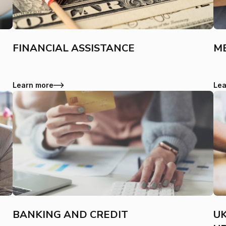
FINANCIAL ASSISTANCE
ME
Learn more
Lea
BANKING AND CREDIT
UK