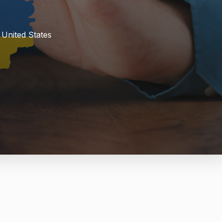
 United States