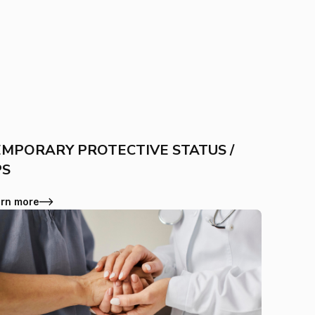
MPORARY PROTECTIVE STATUS /
PS
rn more