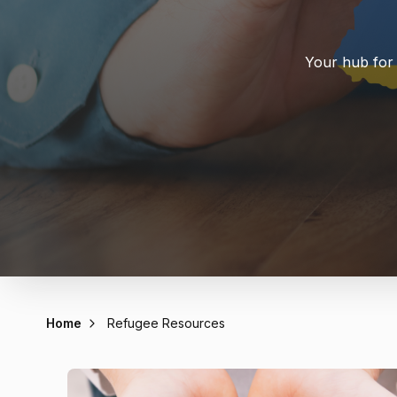
Your hub for 
Home
Refugee Resources