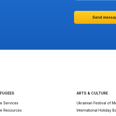
Send messa
EFUGEES
ARTS & CULTURE
e Services
Ukrainian Festival of M
e Resources
International Holiday B