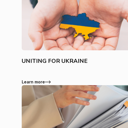
UNITING FOR UKRAINE
Learn more