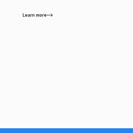
Learn more