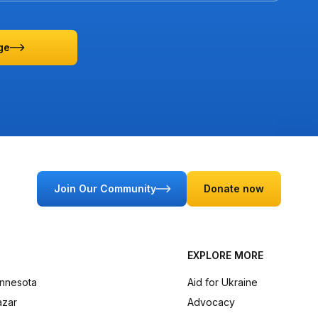
ge
Join Our Community
Donate now
EXPLORE MORE
innesota
Aid for Ukraine
azar
Advocacy