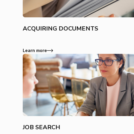
ACQUIRING DOCUMENTS
Learn more
JOB SEARCH