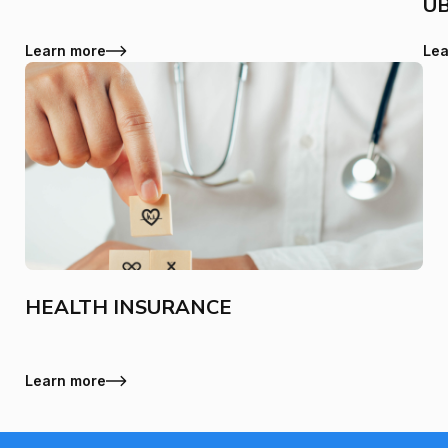
U
Learn more
Lea
HEALTH INSURANCE
Learn more