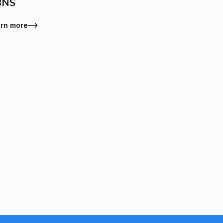
BNS
rn more