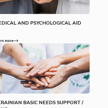
DICAL AND PSYCHOLOGICAL AID
rn more
RAINIAN BASIC NEEDS SUPPORT /