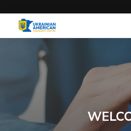
WELCO