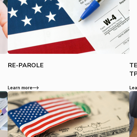
RE-PAROLE
TE
T
Learn more
Lea