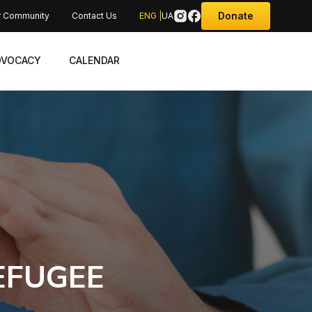
Donate
r Community
Contact Us
ENG |
UA
DVOCACY
CALENDAR
EFUGEE