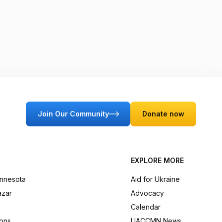
Join Our Community
Donate now
EXPLORE MORE
innesota
Aid for Ukraine
azar
Advocacy
Calendar
ions
UACCMN News