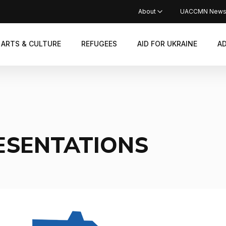
About
UACCMN New
ARTS & CULTURE
REFUGEES
AID FOR UKRAINE
A
ESENTATIONS