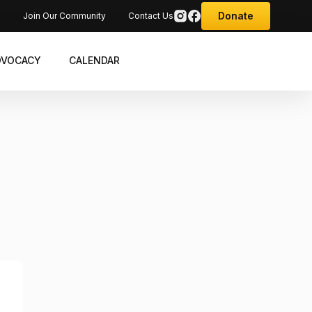
Donate
s
Join Our Community
Contact Us
DVOCACY
CALENDAR