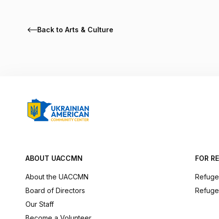
Back to Arts & Culture
ABOUT UACCMN
FOR R
About the UACCMN
Refuge
Board of Directors
Refuge
Our Staff
Become a Volunteer