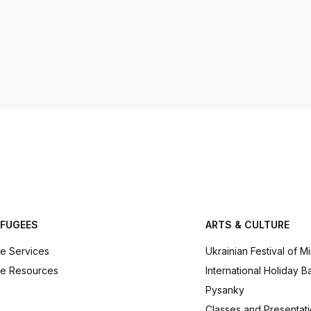
EFUGEES
ARTS & CULTURE
e Services
Ukrainian Festival of M
e Resources
International Holiday B
Pysanky
Classes and Presentat