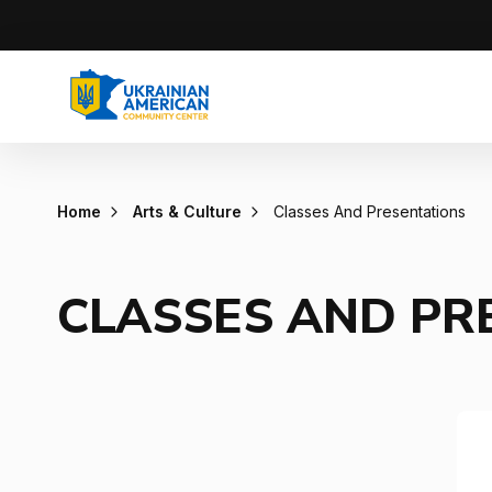
Home
Arts & Culture
Classes And Presentations
CLASSES AND PR