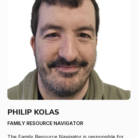
PHILIP KOLAS
FAMILY RESOURCE NAVIGATOR
The Family Resource Navigator is responsible for