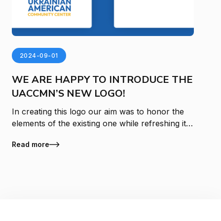
2024-09-01
WE ARE HAPPY TO INTRODUCE THE
UACCMN’S NEW LOGO!
In creating this logo our aim was to honor the
elements of the existing one while refreshing it
with a look and feel that is reflective of ongoing
Read more
growth and change at the Ukr