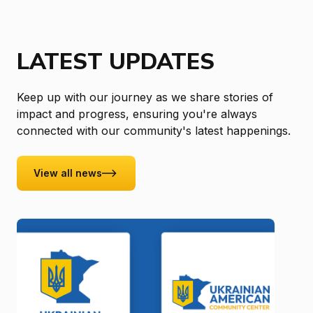
LATEST UPDATES
Keep up with our journey as we share stories of
impact and progress, ensuring you're always
connected with our community's latest happenings.
View all news