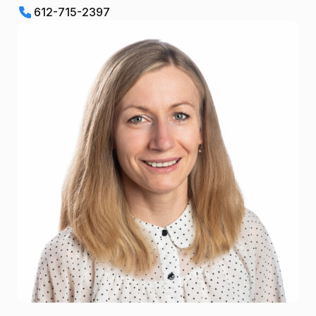
612-715-2397