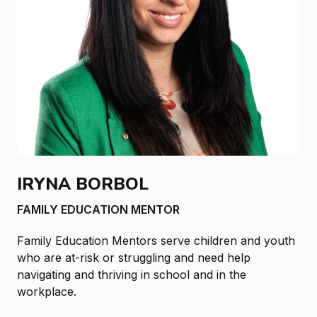
IRYNA BORBOL
FAMILY EDUCATION MENTOR
Family Education Mentors serve children and youth
who are at-risk or struggling and need help
navigating and thriving in school and in the
workplace.