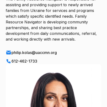
assisting and providing support to newly arrived
families from Ukraine for services and programs
which satisfy specific identified needs. Family
Resource Navigator is developing community
partnerships, and sharing best practice
development from daily communications, referral,
and working directly with new arrivals.
philip.kolas@uaccmn.org
612-462-1733