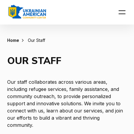
Home
Our Staff
OUR STAFF
Our staff collaborates across various areas,
including refugee services, family assistance, and
community outreach, to provide personalized
support and innovative solutions. We invite you to
connect with us, learn about our services, and join
our efforts to build a vibrant and thriving
community.