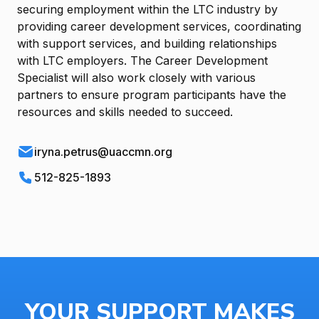
securing employment within the LTC industry by
providing career development services, coordinating
with support services, and building relationships
with LTC employers. The Career Development
Specialist will also work closely with various
partners to ensure program participants have the
resources and skills needed to succeed.
iryna.petrus@uaccmn.org
512-825-1893
YOUR SUPPORT MAKES