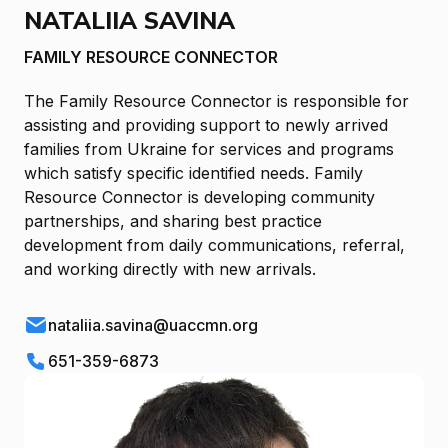
NATALIIA SAVINA
FAMILY RESOURCE CONNECTOR
The Family Resource Connector is responsible for
assisting and providing support to newly arrived
families from Ukraine for services and programs
which satisfy specific identified needs. Family
Resource Connector is developing community
partnerships, and sharing best practice
development from daily communications, referral,
and working directly with new arrivals.
nataliia.savina@uaccmn.org
651-359-6873