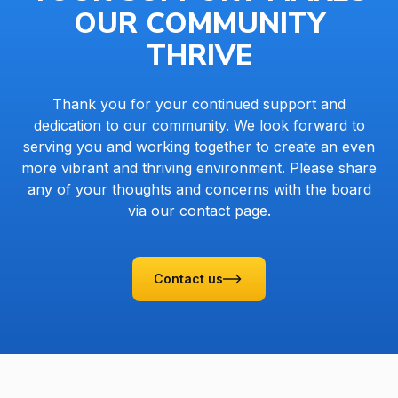
OUR COMMUNITY
THRIVE
Thank you for your continued support and
dedication to our community. We look forward to
serving you and working together to create an even
more vibrant and thriving environment. Please share
any of your thoughts and concerns with the board
via our contact page.
Contact us