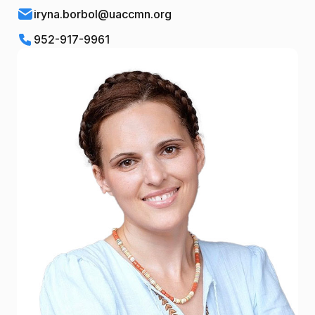
iryna.borbol@uaccmn.org
952-917-9961