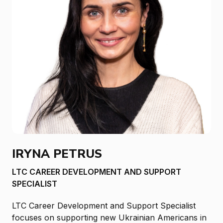
IRYNA PETRUS
LTC CAREER DEVELOPMENT AND SUPPORT
SPECIALIST
LTC Career Development and Support Specialist
focuses on supporting new Ukrainian Americans in