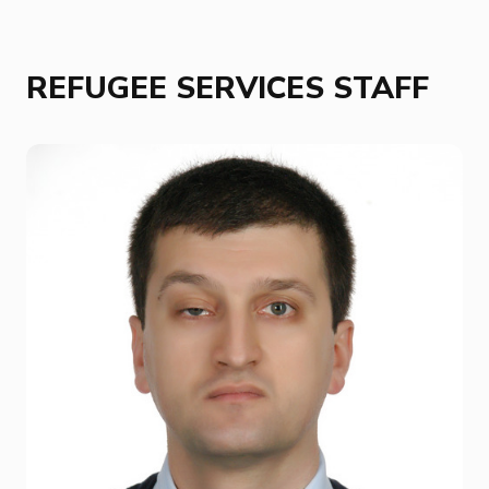
REFUGEE SERVICES STAFF