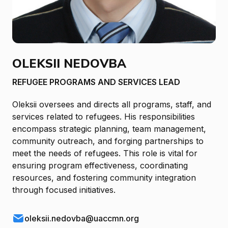
OLEKSII NEDOVBA
REFUGEE PROGRAMS AND SERVICES LEAD
Oleksii oversees and directs all programs, staff, and
services related to refugees. His responsibilities
encompass strategic planning, team management,
community outreach, and forging partnerships to
meet the needs of refugees. This role is vital for
ensuring program effectiveness, coordinating
resources, and fostering community integration
through focused initiatives.
oleksii.nedovba@uaccmn.org