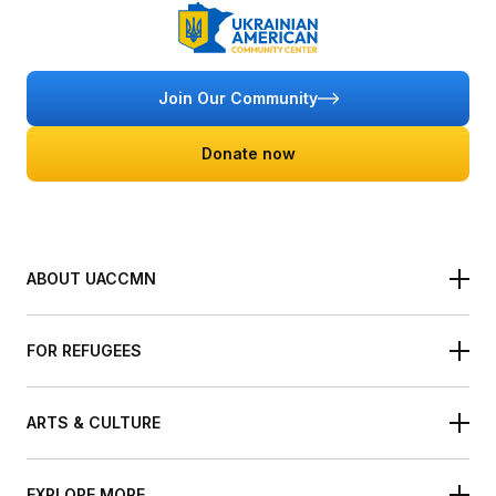
Join Our Community
Donate now
ABOUT UACCMN
About the UACCMN
Board of Directors
FOR REFUGEES
Our Staff
Refugee Services
Become a Volunteer
Refugee Resources
ARTS & CULTURE
Ukrainian Festival of Minnesota
International Holiday Bazar
EXPLORE MORE