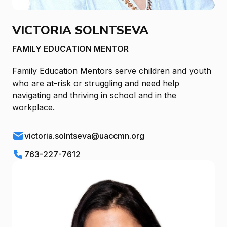
VICTORIA SOLNTSEVA
FAMILY EDUCATION MENTOR
Family Education Mentors serve children and youth
who are at-risk or struggling and need help
navigating and thriving in school and in the
workplace.
victoria.solntseva@uaccmn.org
763-227-7612