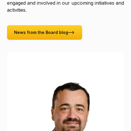
engaged and involved in our upcoming initiatives and
activities.
News from the Board blog