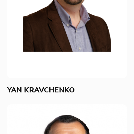
YAN KRAVCHENKO