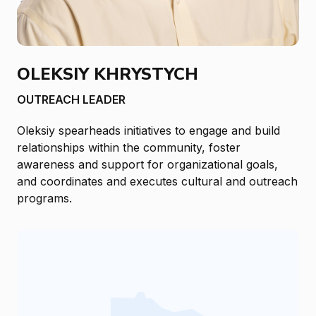
OLEKSIY KHRYSTYCH
OUTREACH LEADER
Oleksiy spearheads initiatives to engage and build
relationships within the community, foster
awareness and support for organizational goals,
and coordinates and executes cultural and outreach
programs.