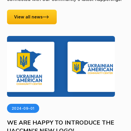
View all news
2024-09-01
WE ARE HAPPY TO INTRODUCE THE
UACCMN’S NEW LOGO!