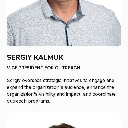
SERGIY KALMUK
VICE PRESIDENT FOR OUTREACH
Sergiy oversees strategic initiatives to engage and
expand the organization's audience, enhance the
organization's visibility and impact, and coordinate
outreach programs.