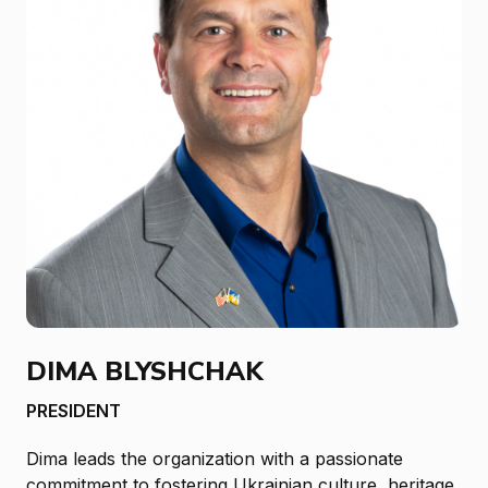
DIMA BLYSHCHAK
PRESIDENT
Dima leads the organization with a passionate
commitment to fostering Ukrainian culture, heritage,