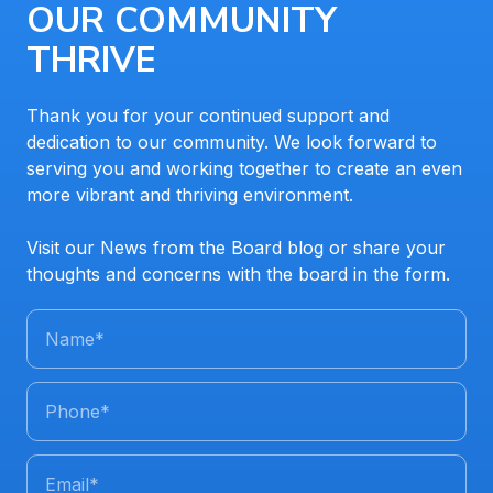
OUR COMMUNITY
THRIVE
Thank you for your continued support and
dedication to our community. We look forward to
serving you and working together to create an even
more vibrant and thriving environment.
Visit our News from the Board blog or share your
thoughts and concerns with the board in the form.
Name
*
Phone
*
Email
*