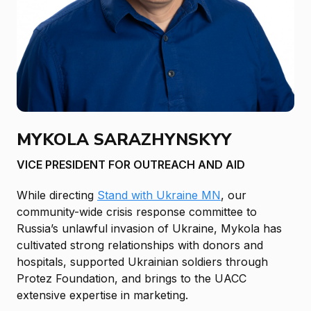
MYKOLA SARAZHYNSKYY
VICE PRESIDENT FOR OUTREACH AND AID
While directing
Stand with Ukraine MN
, our
community-wide crisis response committee to
Russia’s unlawful invasion of Ukraine, Mykola has
cultivated strong relationships with donors and
hospitals, supported Ukrainian soldiers through
Protez Foundation, and brings to the UACC
extensive expertise in marketing.