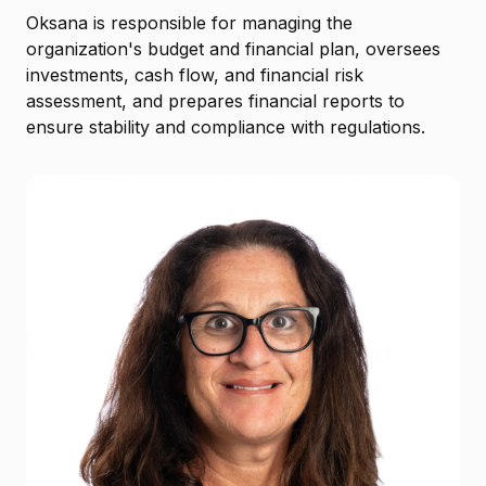
Oksana is responsible for managing the
organization's budget and financial plan, oversees
investments, cash flow, and financial risk
assessment, and prepares financial reports to
ensure stability and compliance with regulations.