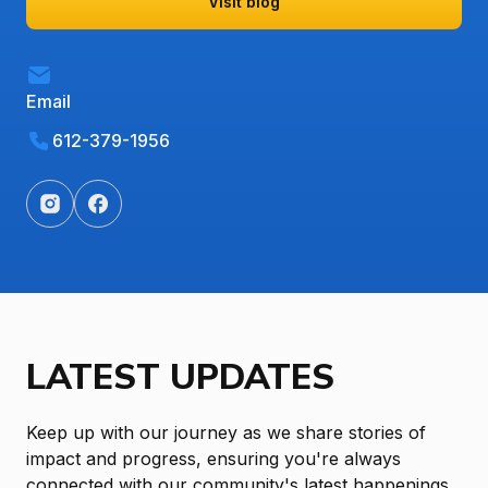
Visit blog
Email
612-379-1956
LATEST UPDATES
Keep up with our journey as we share stories of
impact and progress, ensuring you're always
connected with our community's latest happenings.