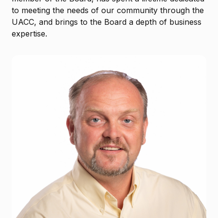
to meeting the needs of our community through the
UACC, and brings to the Board a depth of business
expertise.