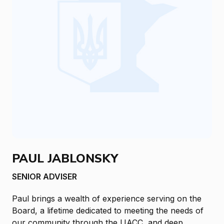
PAUL JABLONSKY
SENIOR ADVISER
Paul brings a wealth of experience serving on the
Board, a lifetime dedicated to meeting the needs of
our community through the UACC, and deep