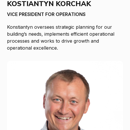
KOSTIANTYN KORCHAK
VICE PRESIDENT FOR OPERATIONS
Konstiantyn oversees strategic planning for our
building’s needs, implements efficient operational
processes and works to drive growth and
operational excellence.