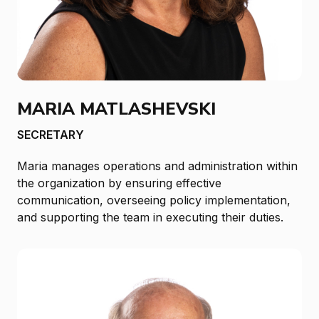
MARIA MATLASHEVSKI
SECRETARY
Maria manages operations and administration within
the organization by ensuring effective
communication, overseeing policy implementation,
and supporting the team in executing their duties.