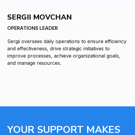
SERGII MOVCHAN
OPERATIONS LEADER
Sergii oversees daily operations to ensure efficiency
and effectiveness, drive strategic initiatives to
improve processes, achieve organizational goals,
and manage resources.
YOUR SUPPORT MAKES