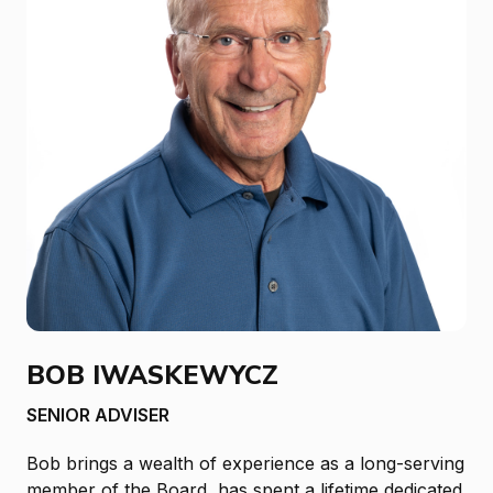
BOB IWASKEWYCZ
SENIOR ADVISER
Bob brings a wealth of experience as a long-serving
member of the Board, has spent a lifetime dedicated