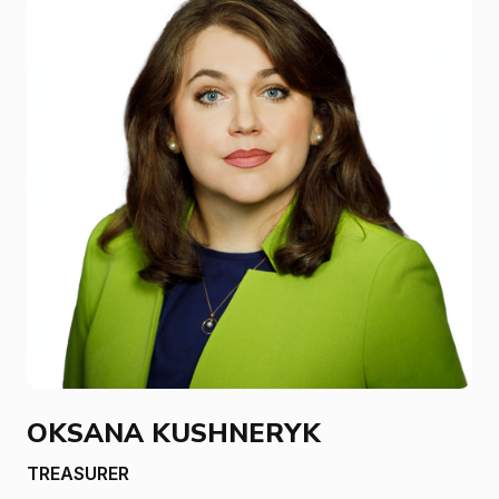
OKSANA KUSHNERYK
TREASURER