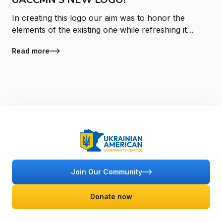
In creating this logo our aim was to honor the
elements of the existing one while refreshing it
with a look and feel that is reflective of ongoing
Read more
growth and change at the Ukr
Join Our Community
Donate now