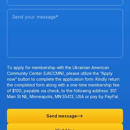
Send your message
*
To apply for membership with the Ukrainian American
Community Center (UACCMN), please utilize the “Apply
now” button to complete the application form. Kindly return
the completed form along with a one-time membership fee
of $100, payable via check, to the following address: 301
Main St NE, Minneapolis, MN 55413, USA or pay by PayPal.
Send message