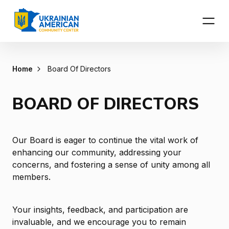
Home
Board Of Directors
BOARD OF DIRECTORS
Our Board is eager to continue the vital work of
enhancing our community, addressing your
concerns, and fostering a sense of unity among all
members.
Your insights, feedback, and participation are
invaluable, and we encourage you to remain