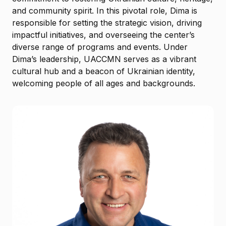
and community spirit. In this pivotal role, Dima is
responsible for setting the strategic vision, driving
impactful initiatives, and overseeing the center’s
diverse range of programs and events. Under
Dima’s leadership, UACCMN serves as a vibrant
cultural hub and a beacon of Ukrainian identity,
welcoming people of all ages and backgrounds.