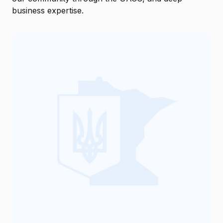
business expertise.